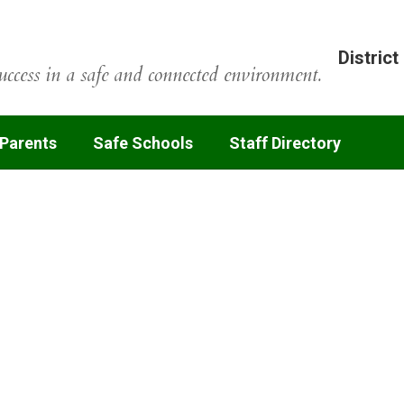
District
uccess in a safe and connected environment.
 Parents
Safe Schools
Staff Directory