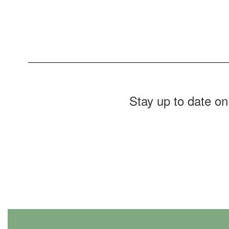
Stay up to date on