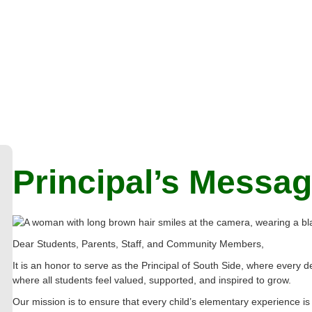
Principal’s Messa
Dear Students, Parents, Staff, and Community Members,
It is an honor to serve as the Principal of South Side, where ever
where all students feel valued, supported, and inspired to grow.
Our mission is to ensure that every child’s elementary experience is