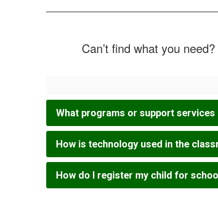
Can’t find what you need? 
What programs or support services 
How is technology used in the clas
How do I register my child for schoo