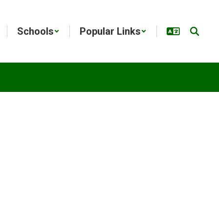
Schools
Popular Links