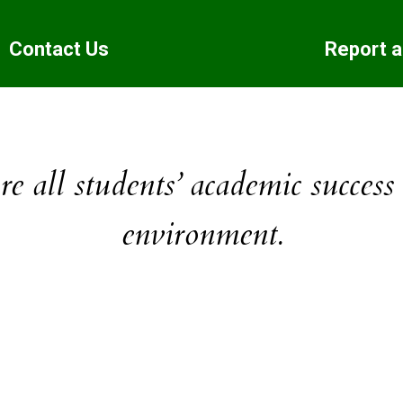
Contact Us
Report 
e all students’ academic success
environment.