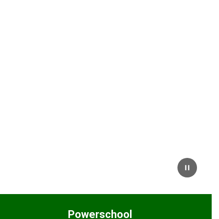
Powerschool