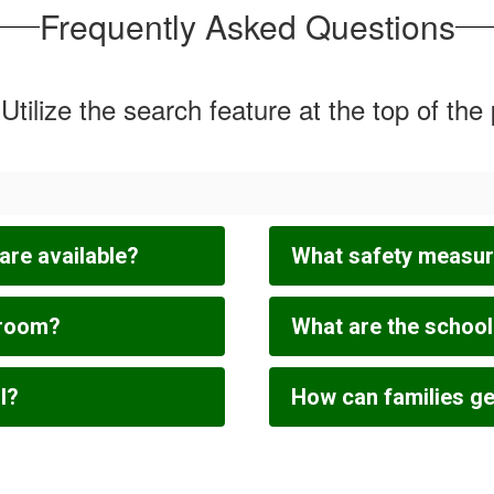
Frequently Asked Questions
Utilize the search feature at the top of the
are available?
What safety measure
sroom?
What are the schoo
l?
How can families get