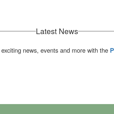
Latest News
 exciting news, events and more with the
P