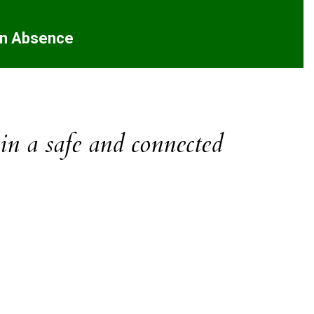
an Absence
 in a safe and connected