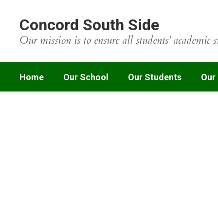
Skip
to
Concord South Side
main
content
Our mission is to ensure all students’ academic s
Home
Our School
Our Students
Our
Homepage