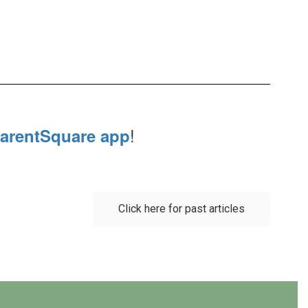
!
arentSquare app
Click here for past articles