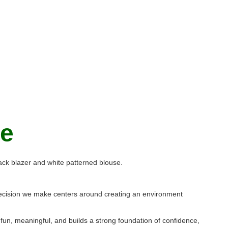
ge
y decision we make centers around creating an environment
 fun, meaningful, and builds a strong foundation of confidence,