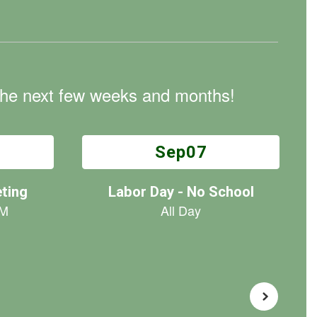
n the next few weeks and months!