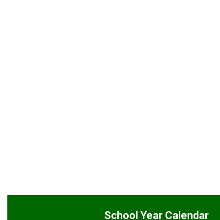
School Year Calendar