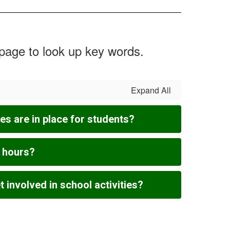
 page to look up key words.
Expand All
s are in place for students?
l hours?
 involved in school activities?