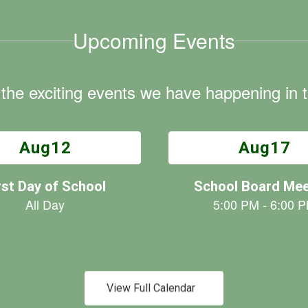
Upcoming Events
ll the exciting events we have happening i
View Full Calendar