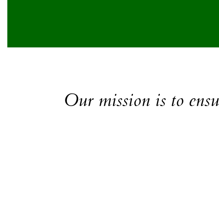
Our mission is to ensur