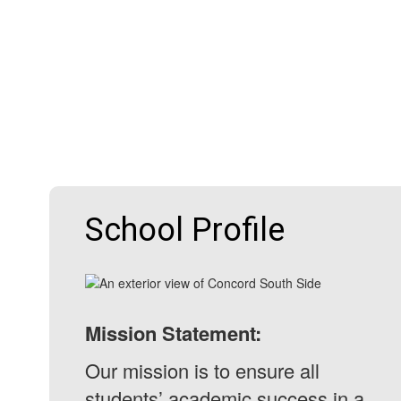
School Profile
Mission Statement:
Our mission is to ensure all
students’ academic success in a