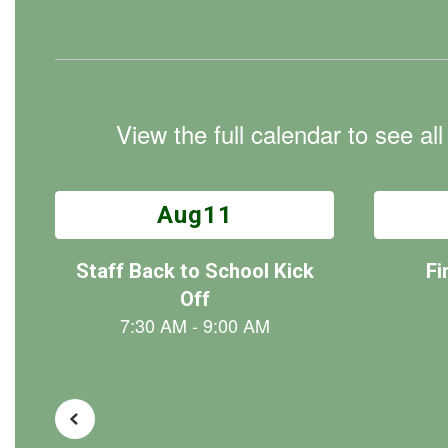
View the full calendar to see a
Contains
30
slides.
Use
the
next
and
previous
buttons
to
navigate.